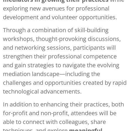
exploring new avenues for professional
development and volunteer opportunities.
Through a combination of skill-building
workshops, thought-provoking discussions,
and networking sessions, participants will
strengthen their professional competence
and gain strategies to navigate the evolving
mediation landscape—including the
challenges and opportunities created by rapid
technological advancements.
In addition to enhancing their practices, both
for-profit and non-profit, attendees will be
able to connect with colleagues, share
techniques, and explore
meaningful