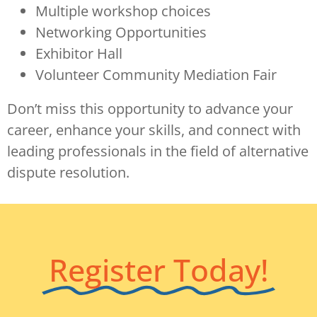
Multiple workshop choices
Networking Opportunities
Exhibitor Hall
Volunteer Community Mediation Fair
Don’t miss this opportunity to advance your
career, enhance your skills, and connect with
leading professionals in the field of alternative
dispute resolution.
Register Today!