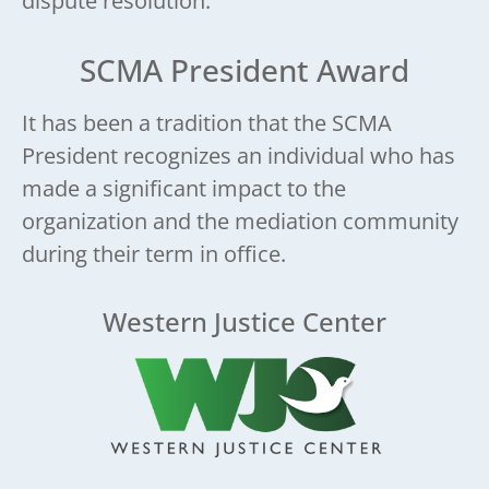
dispute resolution.
SCMA President Award
It has been a tradition that the SCMA
President recognizes an individual who has
made a significant impact to the
organization and the mediation community
during their term in office.
Western Justice Center