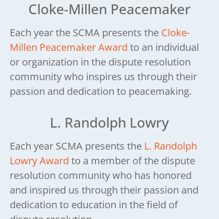
Cloke-Millen Peacemaker
Each year the SCMA presents the
Cloke-
Millen Peacemaker Award
to an individual
or organization in the dispute resolution
community who inspires us through their
passion and dedication to peacemaking.
L. Randolph Lowry
Each year SCMA presents the
L. Randolph
Lowry Award
to a member of the dispute
resolution community who has honored
and inspired us through their passion and
dedication to education in the field of