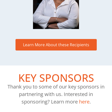
Learn More About these Recipients
KEY SPONSORS
Thank you to some of our key sponsors in
partnering with us. Interested in
sponsoring? Learn more
here
.