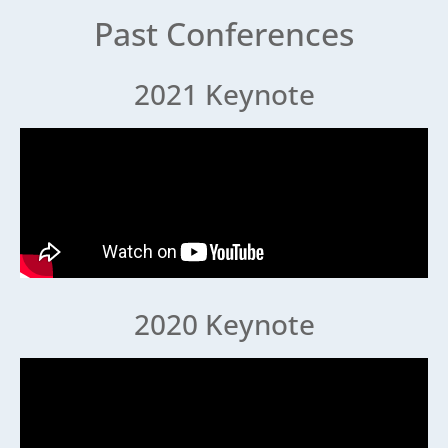
Past Conferences
2021 Keynote
2020 Keynote