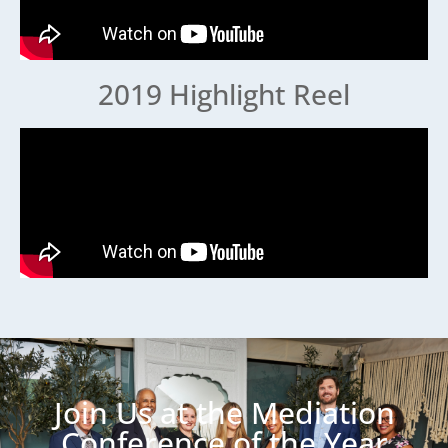
2019 Highlight Reel
Join Us at the Mediation
Conference of the Year