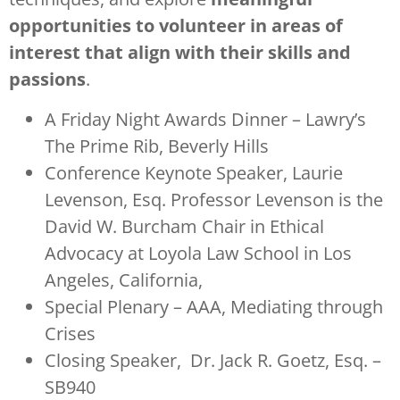
opportunities to volunteer in areas of
interest that align with their skills and
passions
.
A Friday Night Awards Dinner – Lawry’s
The Prime Rib, Beverly Hills
Conference Keynote Speaker, Laurie
Levenson, Esq. Professor Levenson is the
David W. Burcham Chair in Ethical
Advocacy at Loyola Law School in Los
Angeles, California,
Special Plenary – AAA, Mediating through
Crises
Closing Speaker, Dr. Jack R. Goetz, Esq. –
SB940