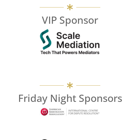
VIP Sponsor
Friday Night Sponsors