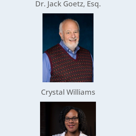
Dr. Jack Goetz, Esq.
Crystal Williams