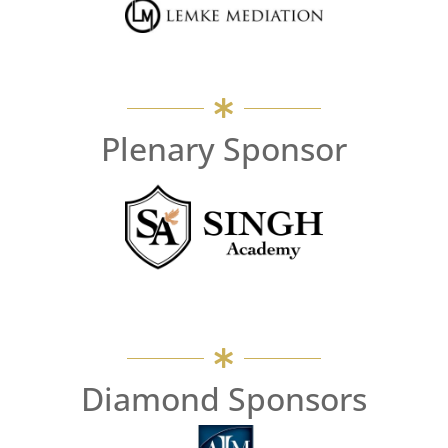
Plenary Sponsor
Diamond Sponsors