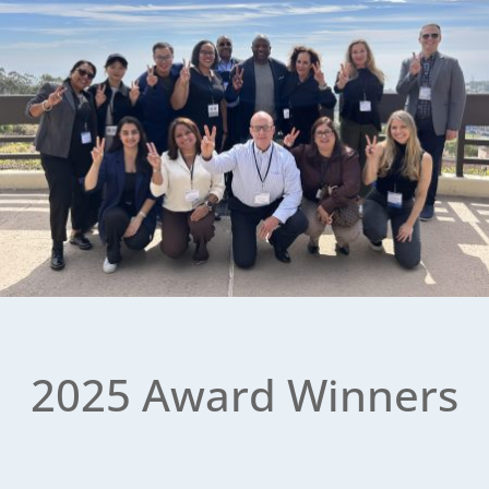
2025 Award Winners