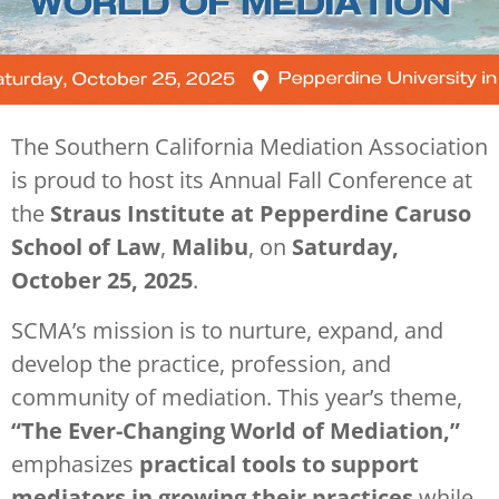
The Southern California Mediation Association
is proud to host its Annual Fall Conference at
the
Straus Institute at Pepperdine
Caruso
School of Law
,
Malibu
, on
Saturday,
October 25, 2025
.
SCMA’s mission is to nurture, expand, and
develop the practice, profession, and
community of mediation. This year’s theme,
“The Ever-Changing World of Mediation,”
emphasizes
practical tools to support
mediators in growing their practices
while