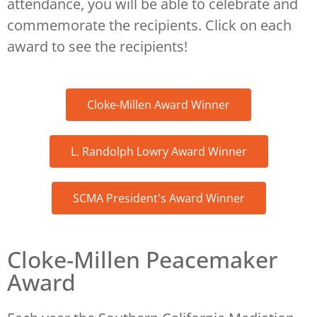
attendance, you will be able to celebrate and
commemorate the recipients. Click on each
award to see the recipients!
Cloke-Millen Award Winner
L. Randolph Lowry Award Winner
SCMA President's Award Winner
Cloke-Millen Peacemaker
Award