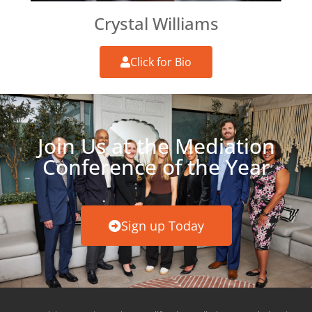
Crystal Williams
Click for Bio
Join Us at the Mediation
Conference of the Year
Sign up Today