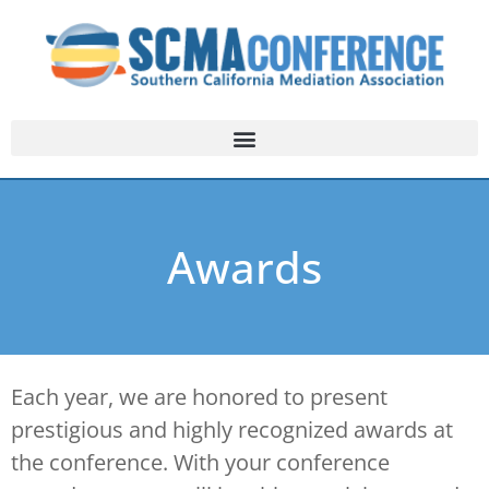
Awards
Each year, we are honored to present
prestigious and highly recognized awards at
the conference. With your conference