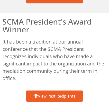
SCMA President's Award
Winner​
It has been a tradition at our annual
conference that the SCMA President
recognizes individuals who have made a
significant impact to the organization and the
mediation community during their term in
office.
View Past Recipients