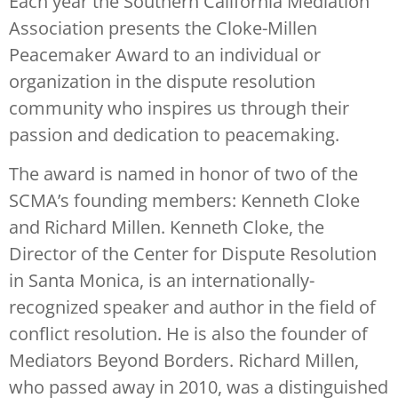
Each year the Southern California Mediation
Association presents the Cloke-Millen
Peacemaker Award to an individual or
organization in the dispute resolution
community who inspires us through their
passion and dedication to peacemaking.
The award is named in honor of two of the
SCMA’s founding members: Kenneth Cloke
and Richard Millen. Kenneth Cloke, the
Director of the Center for Dispute Resolution
in Santa Monica, is an internationally-
recognized speaker and author in the field of
conflict resolution. He is also the founder of
Mediators Beyond Borders. Richard Millen,
who passed away in 2010, was a distinguished