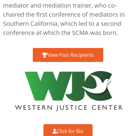
mediator and mediation trainer, who co-
chaired the first conference of mediators in
Southern California, which led to a second
conference at which the SCMA was born.
View Past Recipients
Click for Bio