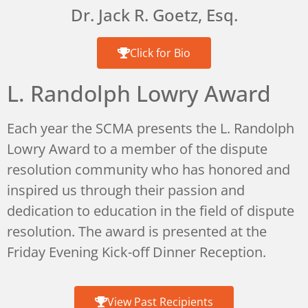
Dr. Jack R. Goetz, Esq.
Click for Bio
L. Randolph Lowry Award
Each year the SCMA presents the L. Randolph
Lowry Award to a member of the dispute
resolution community who has honored and
inspired us through their passion and
dedication to education in the field of dispute
resolution. The award is presented at the
Friday Evening Kick-off Dinner Reception.
View Past Recipients