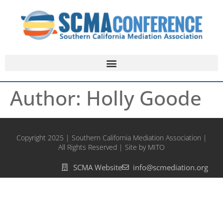
Author:
Holly Goode
Copyright 2025 | Southern California Mediation Association |
All Rights Reserved | Site by MITO
SCMA Website
info@scmediation.org