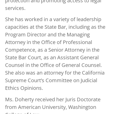
protection and promoting access to legal
services.
She has worked in a variety of leadership
capacities at the State Bar, including as the
Program Director and the Managing
Attorney in the Office of Professional
Competence, as a Senior Attorney in the
State Bar Court, as an Assistant General
Counsel in the Office of General Counsel.
She also was an attorney for the California
Supreme Court’s Committee on Judicial
Ethics Opinions.
Ms. Doherty received her Juris Doctorate
from American University, Washington