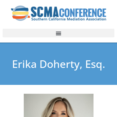
Erika Doherty, Esq.