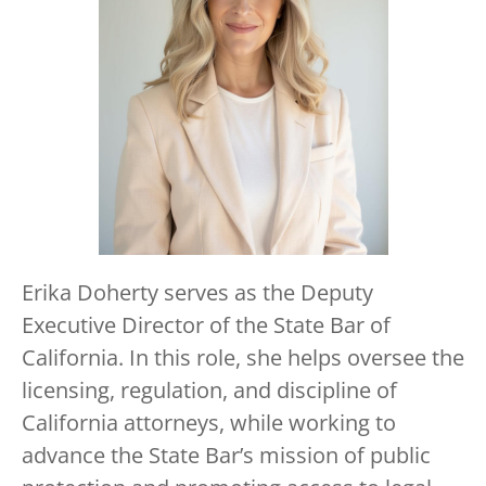
Erika Doherty serves as the Deputy
Executive Director of the State Bar of
California. In this role, she helps oversee the
licensing, regulation, and discipline of
California attorneys, while working to
advance the State Bar’s mission of public