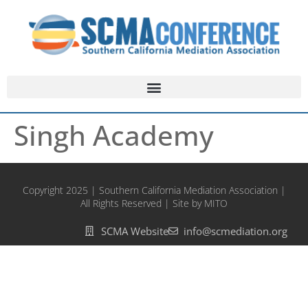
Singh Academy
Copyright 2025 | Southern California Mediation Association |
All Rights Reserved | Site by MITO
SCMA Website
info@scmediation.org