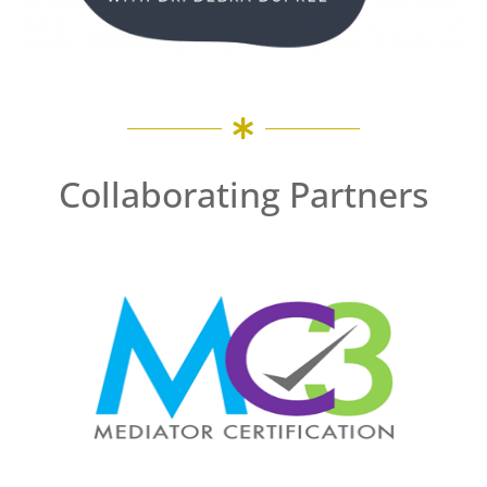
Collaborating Partners