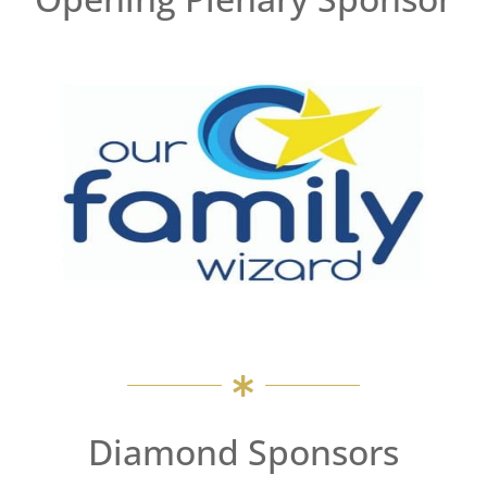
Diamond Sponsors