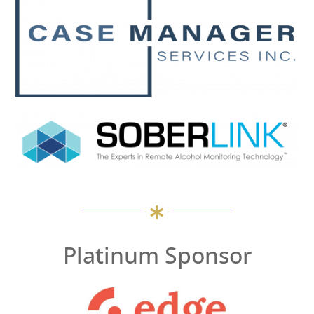
Platinum Sponsor