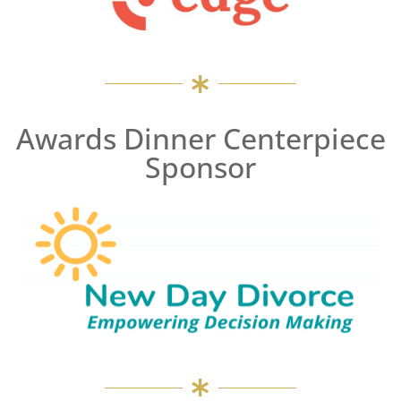
Awards Dinner Centerpiece
Sponsor