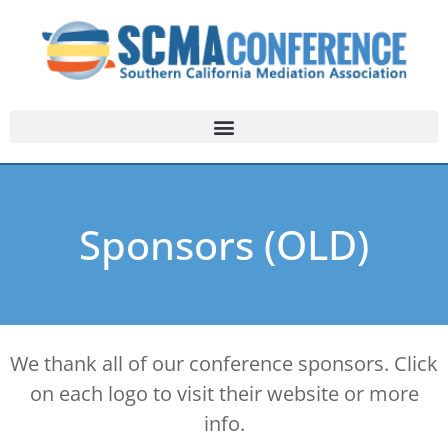
Sponsors (OLD)
We thank all of our conference sponsors. Click
on each logo to visit their website or more
info.