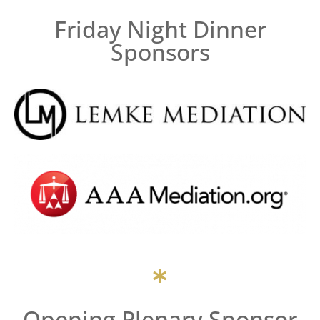
Friday Night Dinner
Sponsors
Opening Plenary Sponsor