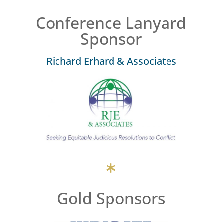
Conference Lanyard
Sponsor
Richard Erhard & Associates
Gold Sponsors