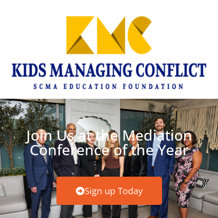
Join Us at the Mediation
Conference of the Year
Sign up Today