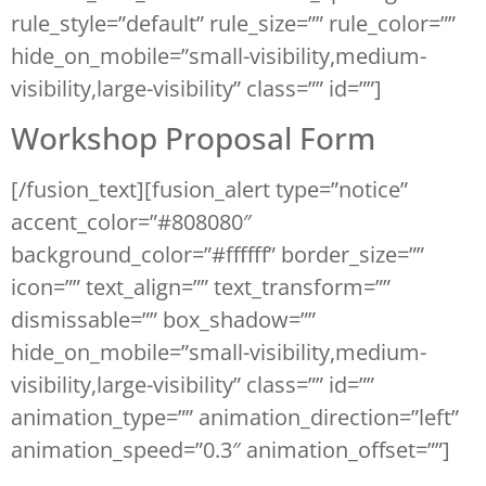
rule_style=”default” rule_size=”” rule_color=””
hide_on_mobile=”small-visibility,medium-
visibility,large-visibility” class=”” id=””]
Workshop Proposal Form
[/fusion_text][fusion_alert type=”notice”
accent_color=”#808080″
background_color=”#ffffff” border_size=””
icon=”” text_align=”” text_transform=””
dismissable=”” box_shadow=””
hide_on_mobile=”small-visibility,medium-
visibility,large-visibility” class=”” id=””
animation_type=”” animation_direction=”left”
animation_speed=”0.3″ animation_offset=””]