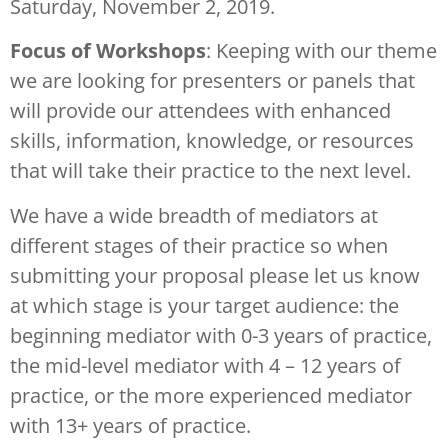
Saturday, November 2, 2019.
Focus of Workshops
: Keeping with our theme
we are looking for presenters or panels that
will provide our attendees with enhanced
skills, information, knowledge, or resources
that will take their practice to the next level.
We have a wide breadth of mediators at
different stages of their practice so when
submitting your proposal please let us know
at which stage is your target audience: the
beginning mediator with 0-3 years of practice,
the mid-level mediator with 4 – 12 years of
practice, or the more experienced mediator
with 13+ years of practice.