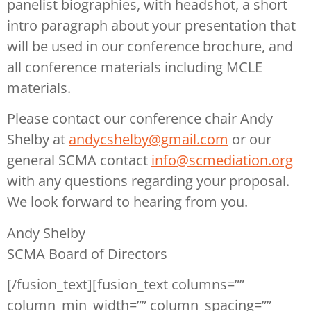
panelist biographies, with headshot, a short
intro paragraph about your presentation that
will be used in our conference brochure, and
all conference materials including MCLE
materials.
Please contact our conference chair Andy
Shelby at
andycshelby@gmail.com
or our
general SCMA contact
info@scmediation.org
with any questions regarding your proposal.
We look forward to hearing from you.
Andy Shelby
SCMA Board of Directors
[/fusion_text][fusion_text columns=””
column_min_width=”” column_spacing=””