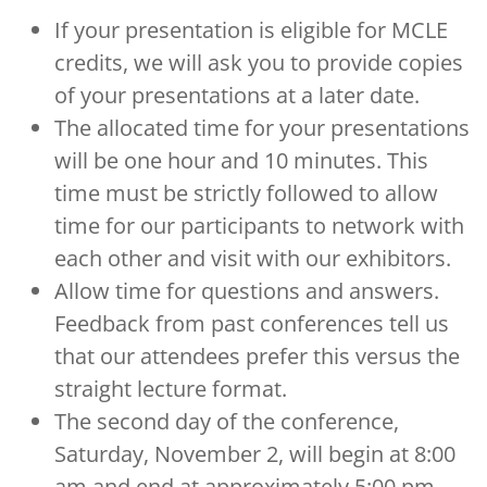
If your presentation is eligible for MCLE
credits, we will ask you to provide copies
of your presentations at a later date.
The allocated time for your presentations
will be one hour and 10 minutes. This
time must be strictly followed to allow
time for our participants to network with
each other and visit with our exhibitors.
Allow time for questions and answers.
Feedback from past conferences tell us
that our attendees prefer this versus the
straight lecture format.
The second day of the conference,
Saturday, November 2, will begin at 8:00
am and end at approximately 5:00 pm.