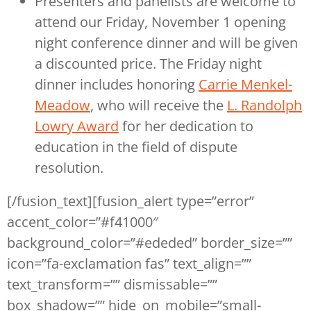
Presenters and panelists are welcome to
attend our Friday, November 1 opening
night conference dinner and will be given
a discounted price. The Friday night
dinner includes honoring
Carrie Menkel-
Meadow
, who will receive the
L. Randolph
Lowry Award
for her dedication to
education in the field of dispute
resolution.
[/fusion_text][fusion_alert type=”error”
accent_color=”#f41000″
background_color=”#ededed” border_size=””
icon=”fa-exclamation fas” text_align=””
text_transform=”” dismissable=””
box_shadow=”” hide_on_mobile=”small-