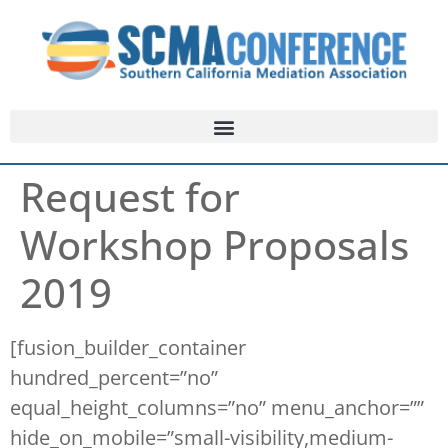
Request for
Workshop Proposals
2019
[fusion_builder_container
hundred_percent=”no”
equal_height_columns=”no” menu_anchor=””
hide_on_mobile=”small-visibility,medium-