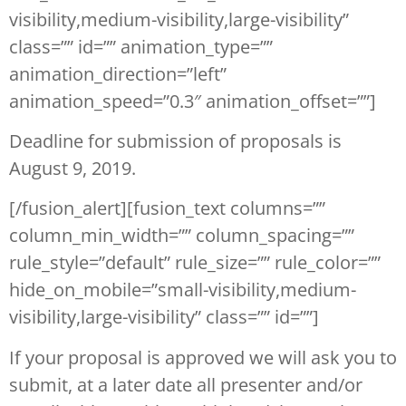
visibility,medium-visibility,large-visibility”
class=”” id=”” animation_type=””
animation_direction=”left”
animation_speed=”0.3″ animation_offset=””]
Deadline for submission of proposals is
August 9, 2019.
[/fusion_alert][fusion_text columns=””
column_min_width=”” column_spacing=””
rule_style=”default” rule_size=”” rule_color=””
hide_on_mobile=”small-visibility,medium-
visibility,large-visibility” class=”” id=””]
If your proposal is approved we will ask you to
submit, at a later date all presenter and/or