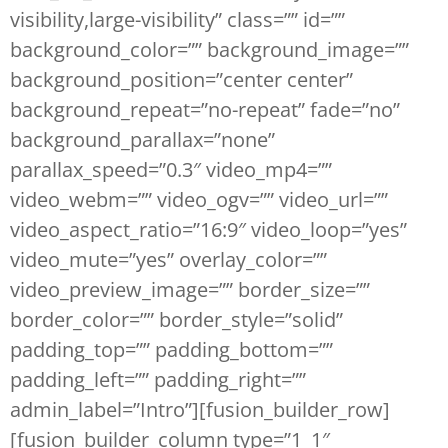
visibility,large-visibility” class=”” id=””
background_color=”” background_image=””
background_position=”center center”
background_repeat=”no-repeat” fade=”no”
background_parallax=”none”
parallax_speed=”0.3″ video_mp4=””
video_webm=”” video_ogv=”” video_url=””
video_aspect_ratio=”16:9″ video_loop=”yes”
video_mute=”yes” overlay_color=””
video_preview_image=”” border_size=””
border_color=”” border_style=”solid”
padding_top=”” padding_bottom=””
padding_left=”” padding_right=””
admin_label=”Intro”][fusion_builder_row]
[fusion_builder_column type=”1_1″