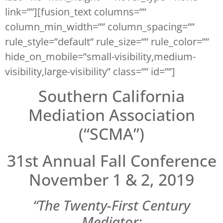
link=””][fusion_text columns=””
column_min_width=”” column_spacing=””
rule_style=”default” rule_size=”” rule_color=””
hide_on_mobile=”small-visibility,medium-
visibility,large-visibility” class=”” id=””]
Southern California
Mediation Association
(“SCMA”)
31st Annual Fall Conference
November 1 & 2, 2019
“The Twenty-First Century
Mediator: