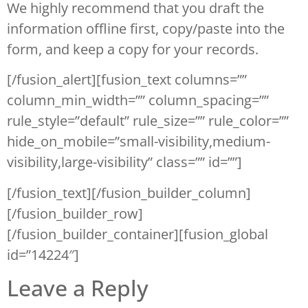
We highly recommend that you draft the
information offline first, copy/paste into the
form, and keep a copy for your records.
[/fusion_alert][fusion_text columns=””
column_min_width=”” column_spacing=””
rule_style=”default” rule_size=”” rule_color=””
hide_on_mobile=”small-visibility,medium-
visibility,large-visibility” class=”” id=””]
[/fusion_text][/fusion_builder_column]
[/fusion_builder_row]
[/fusion_builder_container][fusion_global
id=”14224″]
Leave a Reply