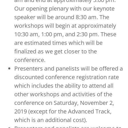
Our opening plenary with our keynote
speaker will be around 8:30 am. The
workshops will begin at approximately
10:30 am, 1:00 pm, and 2:30 pm. These
are estimated times which will be
finalized as we get closer to the
conference.
Presenters and panelists will be offered a
discounted conference registration rate
which includes the ability to attend all
other workshops and activities of the
conference on Saturday, November 2,
2019 (except for the Advanced Track,
which is an additional cost).