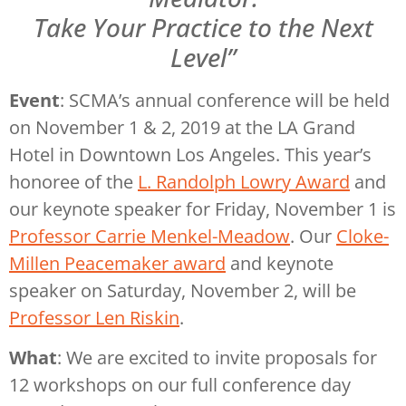
Take Your Practice to the Next
Level”
Event
: SCMA’s annual conference will be held
on November 1 & 2, 2019 at the LA Grand
Hotel in Downtown Los Angeles. This year’s
honoree of the
L. Randolph Lowry Award
and
our keynote speaker for Friday, November 1 is
Professor Carrie Menkel-Meadow
. Our
Cloke-
Millen Peacemaker award
and keynote
speaker on Saturday, November 2, will be
Professor Len Riskin
.
What
: We are excited to invite proposals for
12 workshops on our full conference day