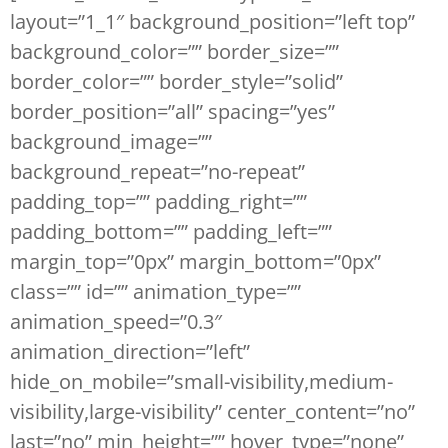
layout=”1_1″ background_position=”left top”
background_color=”” border_size=””
border_color=”” border_style=”solid”
border_position=”all” spacing=”yes”
background_image=””
background_repeat=”no-repeat”
padding_top=”” padding_right=””
padding_bottom=”” padding_left=””
margin_top=”0px” margin_bottom=”0px”
class=”” id=”” animation_type=””
animation_speed=”0.3″
animation_direction=”left”
hide_on_mobile=”small-visibility,medium-
visibility,large-visibility” center_content=”no”
last=”no” min_height=”” hover_type=”none”