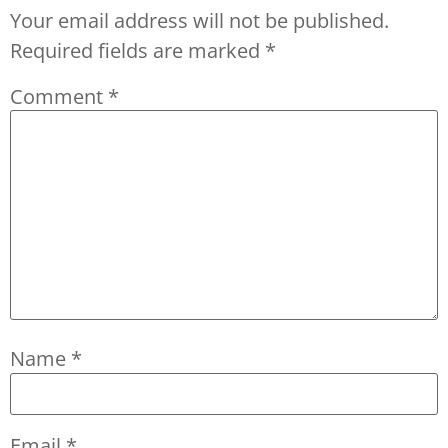
Your email address will not be published.
Required fields are marked
*
Comment
*
Name
*
Email
*