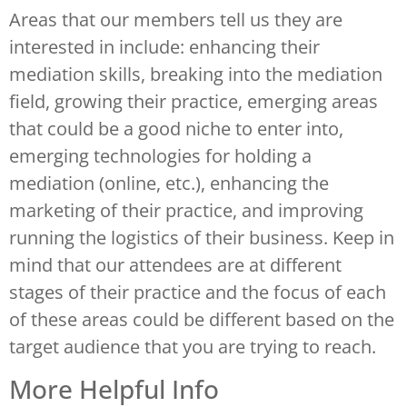
Areas that our members tell us they are
interested in include: enhancing their
mediation skills, breaking into the mediation
field, growing their practice, emerging areas
that could be a good niche to enter into,
emerging technologies for holding a
mediation (online, etc.), enhancing the
marketing of their practice, and improving
running the logistics of their business. Keep in
mind that our attendees are at different
stages of their practice and the focus of each
of these areas could be different based on the
target audience that you are trying to reach.
More Helpful Info