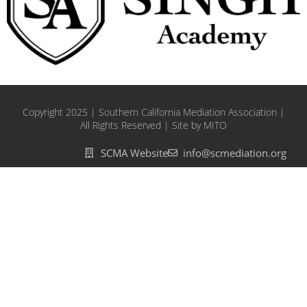
Copyright 2025 | Southern California Mediation Association |
All Rights Reserved | Site by MITO
SCMA Website
info@scmediation.org