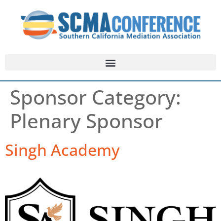
Sponsor Category:
Plenary Sponsor
Singh Academy