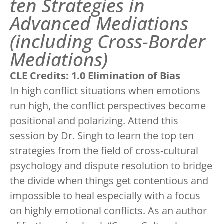
ten Strategies in
Advanced Mediations
(including Cross-Border
Mediations)
CLE Credits: 1.0 Elimination of Bias
In high conflict situations when emotions
run high, the conflict perspectives become
positional and polarizing. Attend this
session by Dr. Singh to learn the top ten
strategies from the field of cross-cultural
psychology and dispute resolution to bridge
the divide when things get contentious and
impossible to heal especially with a focus
on highly emotional conflicts. As an author