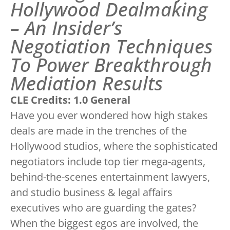
Hollywood Dealmaking
– An Insider’s
Negotiation Techniques
To Power Breakthrough
Mediation Results
CLE Credits: 1.0 General
Have you ever wondered how high stakes
deals are made in the trenches of the
Hollywood studios, where the sophisticated
negotiators include top tier mega-agents,
behind-the-scenes entertainment lawyers,
and studio business & legal affairs
executives who are guarding the gates?
When the biggest egos are involved, the