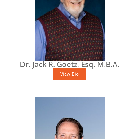
Dr. Jack R. Goetz, Esq. M.B.A.
View Bio