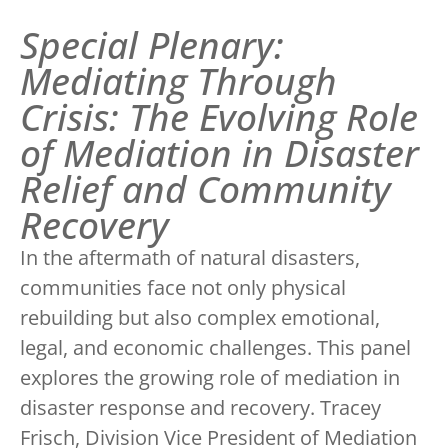
Special Plenary:
Mediating Through
Crisis: The Evolving Role
of Mediation in Disaster
Relief and Community
Recovery
In the aftermath of natural disasters,
communities face not only physical
rebuilding but also complex emotional,
legal, and economic challenges. This panel
explores the growing role of mediation in
disaster response and recovery. Tracey
Frisch, Division Vice President of Mediation