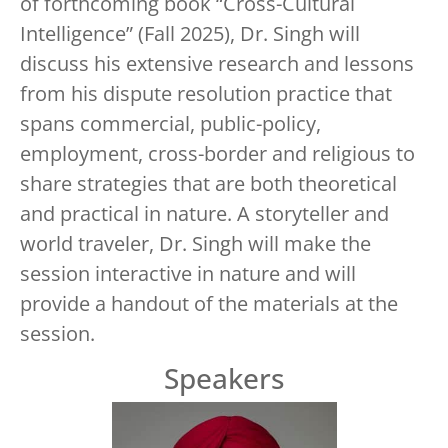
of forthcoming book “Cross-Cultural
Intelligence” (Fall 2025), Dr. Singh will
discuss his extensive research and lessons
from his dispute resolution practice that
spans commercial, public-policy,
employment, cross-border and religious to
share strategies that are both theoretical
and practical in nature. A storyteller and
world traveler, Dr. Singh will make the
session interactive in nature and will
provide a handout of the materials at the
session.
Speakers