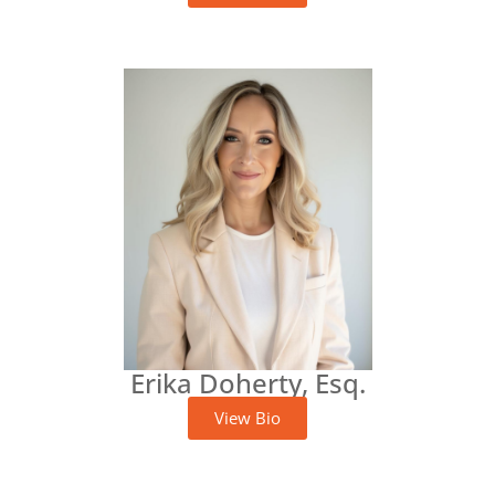
Erika Doherty, Esq.
View Bio