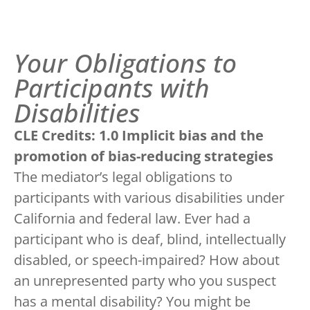
Your Obligations to
Participants with
Disabilities
CLE Credits: 1.0 Implicit bias and the
promotion of bias-reducing strategies
The mediator’s legal obligations to
participants with various disabilities under
California and federal law. Ever had a
participant who is deaf, blind, intellectually
disabled, or speech-impaired? How about
an unrepresented party who you suspect
has a mental disability? You might be