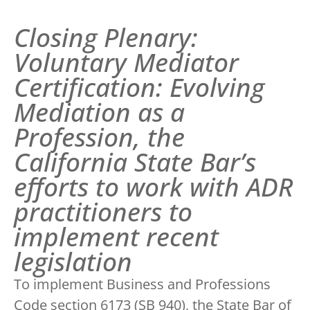
Closing Plenary:
Voluntary Mediator
Certification: Evolving
Mediation as a
Profession, the
California State Bar’s
efforts to work with ADR
practitioners to
implement recent
legislation
To implement Business and Professions
Code section 6173 (SB 940), the State Bar of