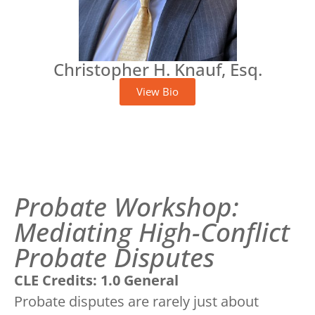
Christopher H. Knauf, Esq.
View Bio
Probate Workshop:
Mediating High-Conflict
Probate Disputes
CLE Credits: 1.0 General
Probate disputes are rarely just about