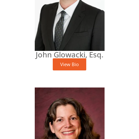
John Glowacki, Esq.
View Bio