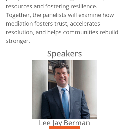
resources and fostering resilience.
Together, the panelists will examine how
mediation fosters trust, accelerates
resolution, and helps communities rebuild
stronger.
Speakers
Lee Jay Berman