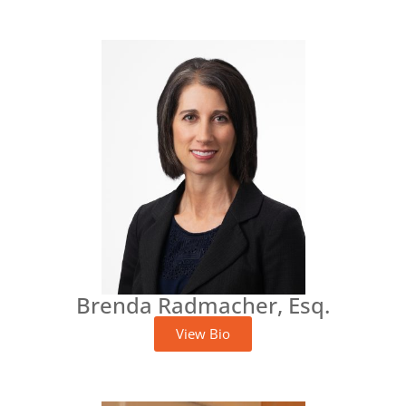
Brenda Radmacher, Esq.
View Bio