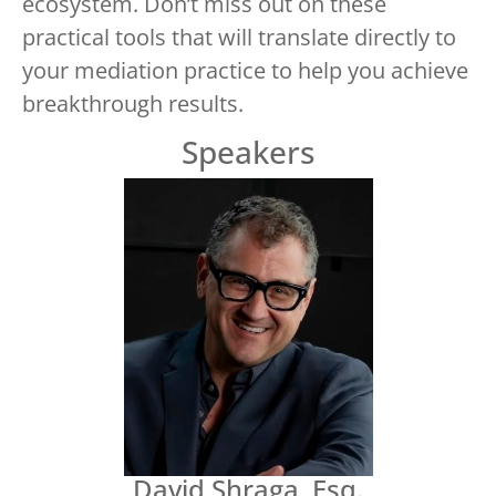
ecosystem. Don’t miss out on these
practical tools that will translate directly to
your mediation practice to help you achieve
breakthrough results.
Speakers
David Shraga, Esq.