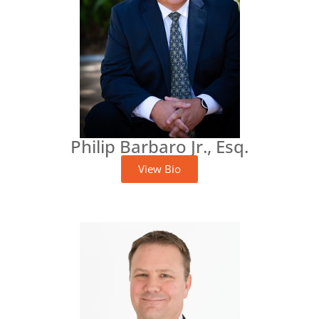
Philip Barbaro Jr., Esq.
View Bio