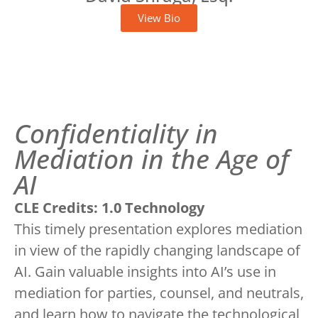
View Bio
Confidentiality in
Mediation in the Age of
AI
CLE Credits: 1.0 Technology
This timely presentation explores mediation
in view of the rapidly changing landscape of
AI. Gain valuable insights into AI’s use in
mediation for parties, counsel, and neutrals,
and learn how to navigate the technological