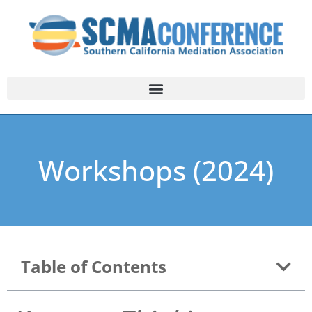
Workshops (2024)
Table of Contents