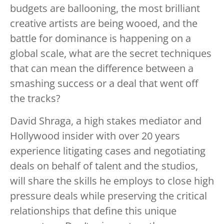
budgets are ballooning, the most brilliant
creative artists are being wooed, and the
battle for dominance is happening on a
global scale, what are the secret techniques
that can mean the difference between a
smashing success or a deal that went off
the tracks?
David Shraga, a high stakes mediator and
Hollywood insider with over 20 years
experience litigating cases and negotiating
deals on behalf of talent and the studios,
will share the skills he employs to close high
pressure deals while preserving the critical
relationships that define this unique