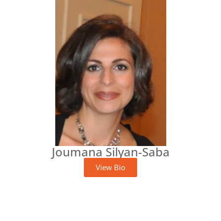
Joumana Silyan-Saba
View Bio