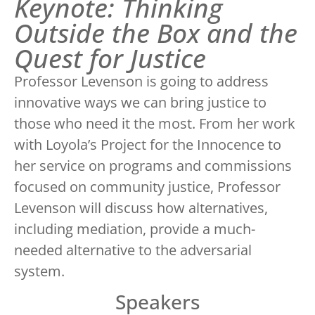
Keynote: Thinking
Outside the Box and the
Quest for Justice
Professor Levenson is going to address
innovative ways we can bring justice to
those who need it the most. From her work
with Loyola’s Project for the Innocence to
her service on programs and commissions
focused on community justice, Professor
Levenson will discuss how alternatives,
including mediation, provide a much-
needed alternative to the adversarial
system.
Speakers