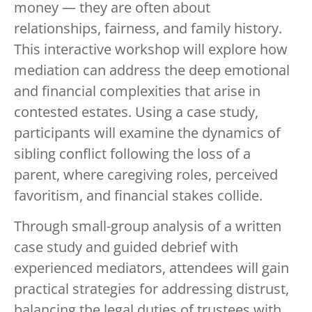
money — they are often about
relationships, fairness, and family history.
This interactive workshop will explore how
mediation can address the deep emotional
and financial complexities that arise in
contested estates. Using a case study,
participants will examine the dynamics of
sibling conflict following the loss of a
parent, where caregiving roles, perceived
favoritism, and financial stakes collide.
Through small-group analysis of a written
case study and guided debrief with
experienced mediators, attendees will gain
practical strategies for addressing distrust,
balancing the legal duties of trustees with