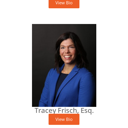
View Bio
Tracey Frisch, Esq.
View Bio