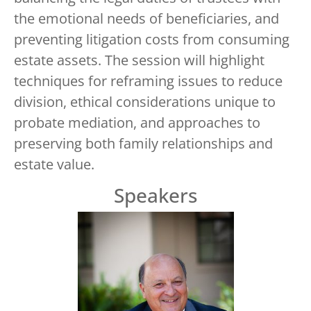
the emotional needs of beneficiaries, and
preventing litigation costs from consuming
estate assets. The session will highlight
techniques for reframing issues to reduce
division, ethical considerations unique to
probate mediation, and approaches to
preserving both family relationships and
estate value.
Speakers