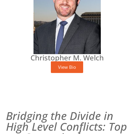
Christopher M. Welch
View Bio
Bridging the Divide in
High Level Conflicts: Top