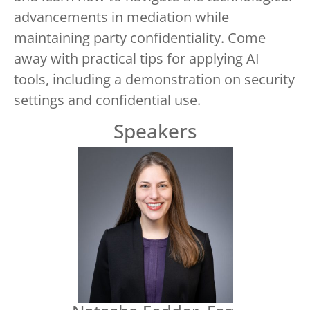
advancements in mediation while
maintaining party confidentiality. Come
away with practical tips for applying AI
tools, including a demonstration on security
settings and confidential use.
Speakers