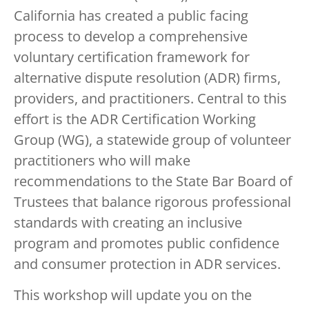
California has created a public facing
process to develop a comprehensive
voluntary certification framework for
alternative dispute resolution (ADR) firms,
providers, and practitioners. Central to this
effort is the ADR Certification Working
Group (WG), a statewide group of volunteer
practitioners who will make
recommendations to the State Bar Board of
Trustees that balance rigorous professional
standards with creating an inclusive
program and promotes public confidence
and consumer protection in ADR services.
This workshop will update you on the