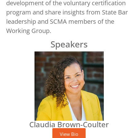
development of the voluntary certification
program and share insights from State Bar
leadership and SCMA members of the
Working Group.
Speakers
Claudia Brown-Coulter
View Bio