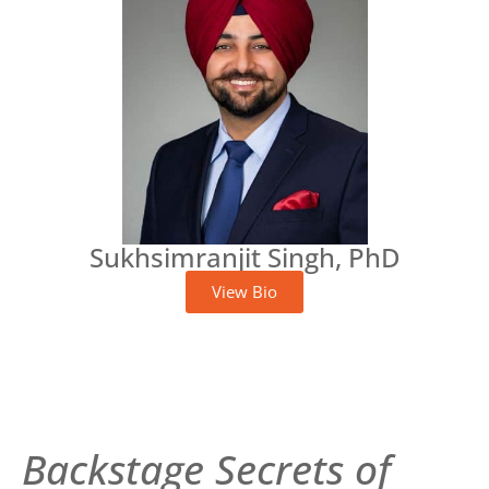
Sukhsimranjit Singh, PhD
View Bio
Backstage Secrets of