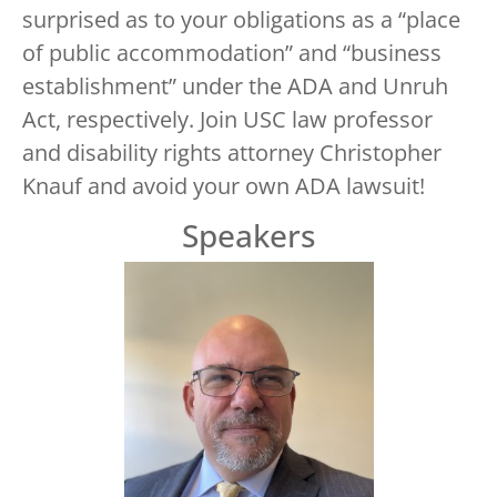
surprised as to your obligations as a “place
of public accommodation” and “business
establishment” under the ADA and Unruh
Act, respectively. Join USC law professor
and disability rights attorney Christopher
Knauf and avoid your own ADA lawsuit!
Speakers