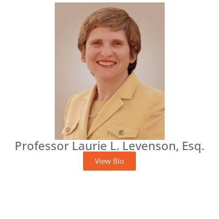
Professor Laurie L. Levenson, Esq.
View Bio