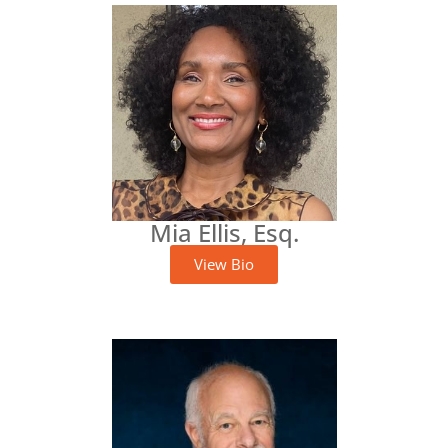
Mia Ellis, Esq.
View Bio