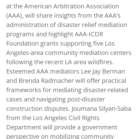
at the American Arbitration Association
(AAA), will share insights from the AAA’s
administration of disaster relief mediation
programs and highlight AAA-ICDR
Foundation grants supporting five Los
Angeles-area community mediation centers
following the recent LA area wildfires.
Esteemed AAA mediators Lee Jay Berman
and Brenda Radmacher will offer practical
frameworks for mediating disaster-related
cases and navigating post-disaster
construction disputes. Joumana Silyan-Saba
from the Los Angeles Civil Rights
Department will provide a government
perspective on mobilizing community