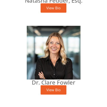
Natasha Fedder, Esq.
View Bio
Dr. Clare Fowler
View Bio